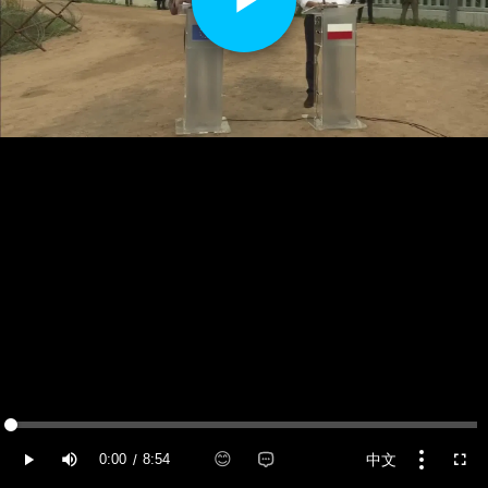
Play
Video
Loaded
:
0.42%
😊
中文
0:00
8:54
/
Current Time
Duration
Play
Mute
More
Fulls