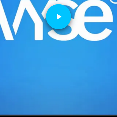
Play
Video