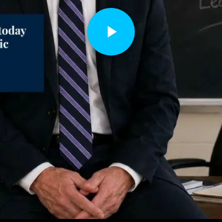
Play
Video