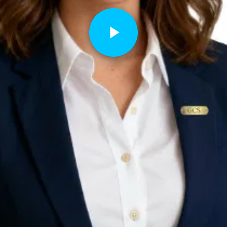
Play
Video