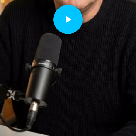
Play
Video