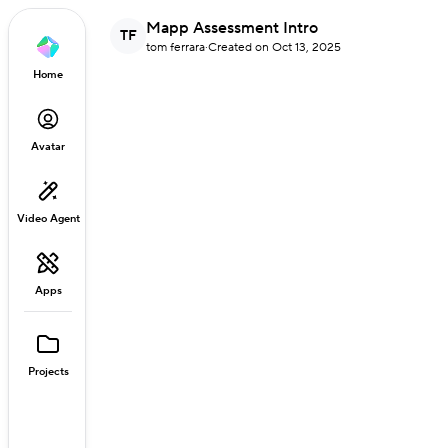
Mapp Assessment Intro
TF
tom ferrara
·
Created on Oct 13, 2025
Home
Avatar
Video Agent
Apps
Projects
Loaded
:
10.68%