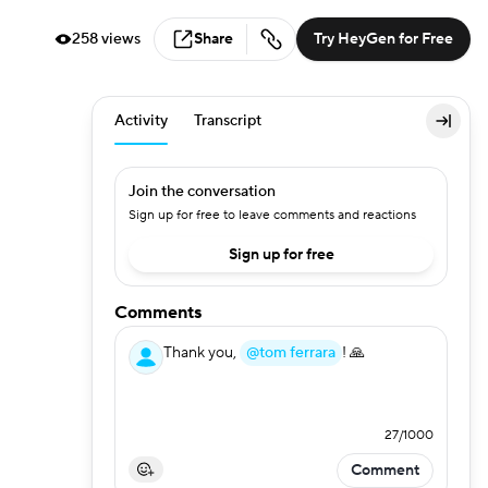
258 views
Share
Try HeyGen for Free
Activity
Transcript
Join the conversation
Sign up for free to leave comments and reactions
Sign up for free
Comments
Thank you,
@tom ferrara
! 🙏
27
/
1000
Comment