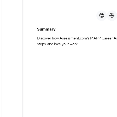
Play
Mute
😍
🤣
Summary
Discover how Assessment.com's MAPP Career Asses
steps, and love your work!