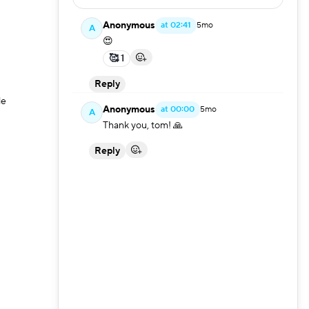
ullscreen
Anonymous
at
02:41
5mo
A
😍
🥰 1
Reply
le
Anonymous
at
00:00
5mo
A
Thank you, tom! 🙏
Reply