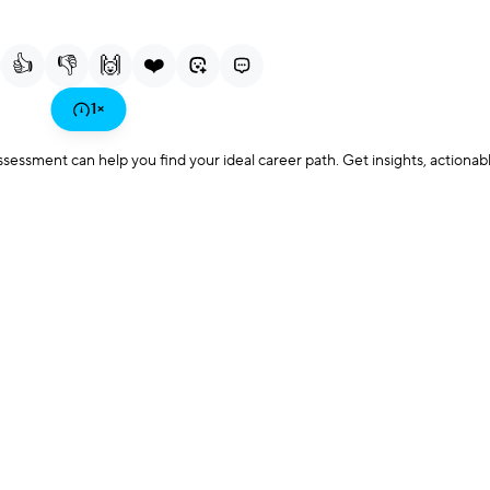
Current
Duration
Playback
F
Time
Rate
👍
👎
🙌
❤️
Play
1
×
sment can help you find your ideal career path. Get insights, actionab
Video