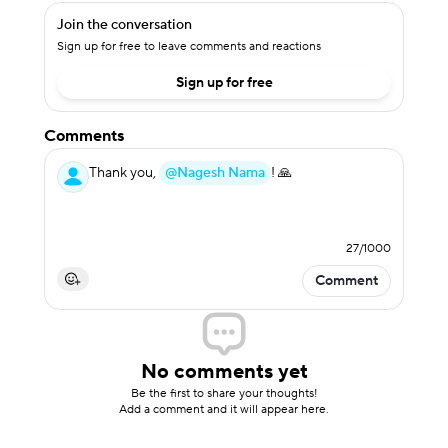
Join the conversation
Sign up for free to leave comments and reactions
Sign up for free
Comments
Thank you,
@Nagesh Nama
! 🙏
27
/
1000
Comment
No comments yet
Be the first to share your thoughts!
Add a comment and it will appear here.