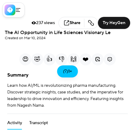
237 views
Share
Try HeyGen
Loaded
:
The AI Opportunity in Life Sciences Visionary Le
1.70%
Created on Mar 10, 2024
0:00
5:04
/
Current Time
Duration
Play
Mute
More
Fullscreen
options
😍
🤣
👍
👎
🙌
❤️
Play
1
×
Summary
Learn how AI/ML is revolutionizing pharma manufacturing.
Video
Discover strategic insights, case studies, and the imperative for
leadership to drive innovation and efficiency. Featuring insights
from Nagesh Nama.
Activity
Transcript