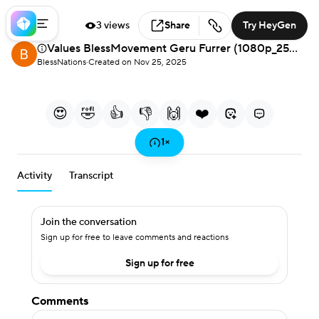
3 views
Share
Try HeyGen
Values BlessMovement Geru Furrer (1080p_25fps_H264-128kbit_AAC)-French
Loaded
:
1.65%
BlessNations
·
Created on Nov 25, 2025
français
0:00
2:45
/
Current Time
Duration
Play
Mute
More
Fullscreen
français
options
😍
🤣
👍
👎
🙌
❤️
Play
1
×
Activity
Transcript
Video
Join the conversation
Sign up for free to leave comments and reactions
Sign up for free
Comments