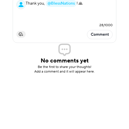
Thank you,
@BlessNations
! 🙏
28
/
1000
Comment
No comments yet
Be the first to share your thoughts!
Add a comment and it will appear here.