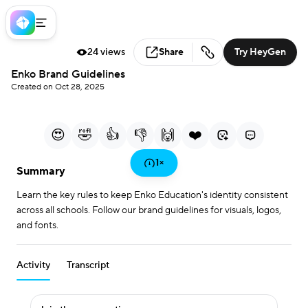
24 views
Share
Try HeyGen
Loaded
:
Enko Brand Guidelines
23.03%
Created on Oct 28, 2025
0:00
1:05
/
Current Time
Duration
Play
Mute
More
Fullscreen
options
😍
🤣
👍
👎
🙌
❤️
Play
1
×
Summary
Learn the key rules to keep Enko Education's identity consistent
Video
across all schools. Follow our brand guidelines for visuals, logos,
and fonts.
Activity
Transcript