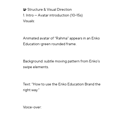
🧩 Structure & Visual Direction

1. Intro — Avatar introduction (10–15s)

Visuals:

Animated avatar of “Rahma” appears in an Enko 
Education-green rounded frame.

Background: subtle moving pattern from Enko’s 
swipe elements.

Text: “How to use the Enko Education Brand the 
right way.”

Voice-over:
