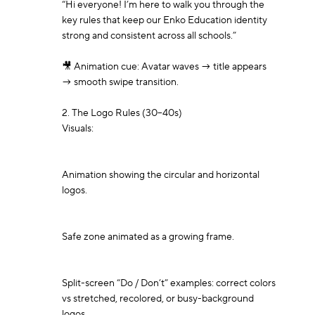
“Hi everyone! I’m here to walk you through the 
key rules that keep our Enko Education identity 
strong and consistent across all schools.”

🎥 Animation cue: Avatar waves → title appears 
→ smooth swipe transition.

2. The Logo Rules (30–40s)

Visuals:

Animation showing the circular and horizontal 
logos.

Safe zone animated as a growing frame.

Split-screen “Do / Don’t” examples: correct colors 
vs stretched, recolored, or busy-background 
logos.
