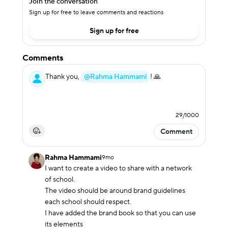
Join the conversation
Sign up for free to leave comments and reactions
Sign up for free
Comments
Thank you,
@Rahma Hammami
! 🙏
29
/
1000
Comment
Rahma Hammami
9mo
I want to create a video to share with a network 
of school. 

The video should be around brand guidelines 
each school should respect.

I have added the brand book so that you can use 
its elements 
