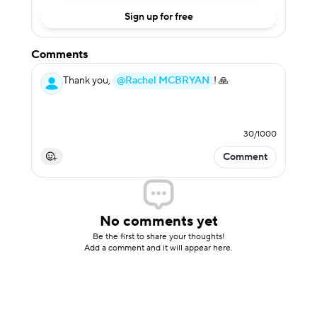
Sign up for free
Comments
Thank you,
@Rachel MCBRYAN
! 🙏
30
/
1000
Comment
No comments yet
Be the first to share your thoughts!
Add a comment and it will appear here.