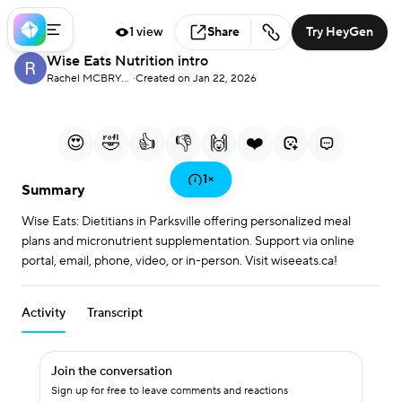
1 view
Share
Try HeyGen
Wise Eats Nutrition intro
Loaded
:
25.75%
Rachel MCBRYAN
·
Created on Jan 22, 2026
0:00
0:39
/
Current Time
Duration
Play
Mute
More
Fullscreen
options
😍
🤣
👍
👎
🙌
❤️
Play
1
×
Summary
Wise Eats: Dietitians in Parksville offering personalized meal
Video
plans and micronutrient supplementation. Support via online
portal, email, phone, video, or in-person. Visit wiseeats.ca!
Activity
Transcript
Join the conversation
Sign up for free to leave comments and reactions