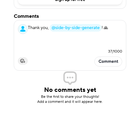
Comments
Thank you,
@side-by-side-generate
! 🙏
37
/
1000
Comment
No comments yet
Be the first to share your thoughts!
Add a comment and it will appear here.