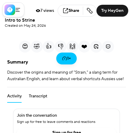
7 views
Share
Try HeyGen
Loaded
:
Intro to Strine
7.45%
Created on May 24, 2026
0:00
0:49
/
Current Time
Duration
Play
Mute
More
Fullscreen
options
😍
🤣
👍
👎
🙌
❤️
Play
1
×
Summary
Discover the origins and meaning of "Strain," a slang term for
Video
Australian English, and learn about verbal shortcuts Aussies use!
Activity
Transcript
Join the conversation
Sign up for free to leave comments and reactions
Sign up for free